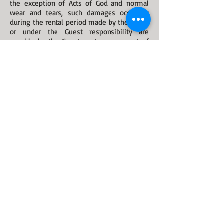
the exception of Acts of God and normal
wear and tears, such damages occurring
during the rental period made by the Guest
or under the Guest responsibility are
payable by the Guest up to an amount of
NZ$2,000.00.
The Owner reserves the right to inspect the
Cottage at any time without notification if
he believes the property or its occupant(s)
may be at risk.
Any unsafe or dangerous condition must be
reported to THE OWNER or his
representative immediately.
The Guest acknowledges that the use of the
property and all features including and
without limitations, indoor and outdoor gas
and electrical appliances, balustrades and
staircases, veranda, garden pound and
water features may be dangerous and are
entirely at the Guest's risk.
The Guest shall indemnify and relieve the
responsibility and liability of THE OWNER
against and from any and all expenses,
costs, damages, suits, actions or liabilities