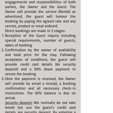
engagements and responsibilities of both
parties, the Owner and the Guest. The
Owner will provide the service (Rental) as
advertised, the guest will honour the
booking by paying the agreed rate and any
service, product or meal ordered.
Direct bookings are made in 3 stages:
Reception of the Guest inquiry including
special requirements, number of guests,
dates of booking
Confirmation by the owner of availability
and total price for the stay. Following
acceptance of conditions, the guest will
provide credit card details (As security
deposit) and a 50% down payment to
secure the booking.
Once the payment is received, the Owner
will provide by email a receipt, a booking
confirmation and all necessary check-in
instructions. The 50% b
alance is due on
arrival.
Security deposit:
We normally do not take
bonds but use the guest's credit card
details are security deposit. By entering a