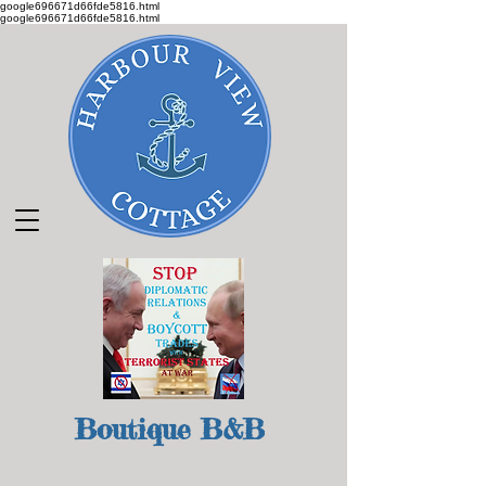
google696671d66fde5816.html
google696671d66fde5816.html
Boutique B&B