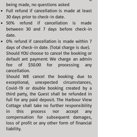
being made, no questions asked
Full refund if cancellation is made at least
30 days prior to check-in date.
50% refund if cancellation is made
between 30 and 7 days before check-in
date.
0% refund if cancellation is made within 7
days of check-in date. (Total charge is due).
Should YOU choose to cancel the booking or
default ant payment: We charge an admin
fee of $50.00 for processing any
cancellation.
Should WE cancel the booking due to
exceptional, unexpected circumstances,
Covid-19 or double booking created by a
third party, the Guest shall be refunded in
full for any paid deposit. The Harbour View
Cottage shall take no further responsibility
in this process nor accept any
compensation for subsequent damages,
loss of profit or any other form of financial
liability.