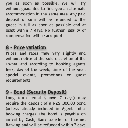
you as soon as possible. We will try
without guarantee to find you an alternate
accommodation in the same area. Any paid
deposit or sum will be refunded to the
guest in full as soon as possible and at
least within 7 days. No further liability or
compensation will be accepted.
8 - Price variation
Prices and rates may vary slightly and
without notice at the sole discretion of the
Owner and according to booking agents
fees, day of the week, time of the year,
special events, promotions or guest
requirements.
9 - Bond (Security Deposit)
Long term rental (above 7 days) may
require the deposit of a NZ$1,000.00 bond
(unless already included in Agent initial
booking charge). The bond is payable on
arrival by Cash, Bank transfer or Internet
Banking and will be refunded within 7 days