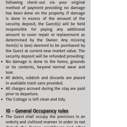
following check-out via your original
method of payment providing no damage
has been done on the property. If damage
is done in excess of the amount of the
security deposit, the Guest(s) will be held
responsible for paying any additional
amount to cover repair or replacement as
determined by the Owner. Any missing
item(s) is (are) deemed to be purchased by
the Guest at current new market value. The
security deposit will be refunded providing:
No damage is done to the home, grounds
or its contents, beyond normal wear and
tear.
All debris, rubbish and discards are placed
in available trash cans provided.
All charges accrued during the stay are paid
prior to departure.
The Cottage is left clean and tidy.
10 - General Occupancy rules
The Guest shall occupy the premises in an
orderly and civilised manner in order to not