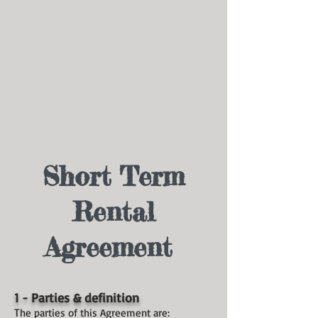
Short Term
Rental
Agreement
1 - Parties & definition
T
he parties of this Agreement are: