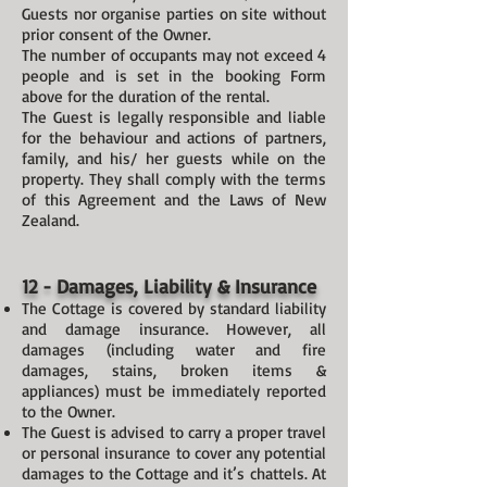
Guests nor organise parties on site without
prior consent of the Owner.
The number of occupants may not exceed 4
people and is set in the booking Form
above for the duration of the rental.
The Guest is legally responsible and liable
for the behaviour and actions of partners,
family, and his/ her guests while on the
property. They shall comply with the terms
of this Agreement and the Laws of New
Zealand.
12 - Damages, Liability & Insurance
The Cottage is covered by standard liability
and damage insurance. However, all
damages (including water and fire
damages, stains, broken items &
appliances) must be immediately reported
to the Owner.
The Guest is advised to carry a proper travel
or personal insurance to cover any potential
damages to the Cottage and it’s chattels. At