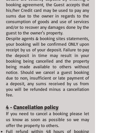
booking agreement, the Guest accepts that
his/her Credit card may be used to pay any
sums due to the owner in regards to the
consumption of goods and use of services
and/or to recover any damages done by the
guest to the owner's property.
Despite agents & booking sites statements,
your booking will be confirmed ONLY upon
receipt by us of your deposit. Failure to pay
the deposit in time may result in your
booking being cancelled and the property
being made available to others without
notice. Should we cancel a guest booking
due to non, insufficient or late payment of
a deposit, any sums received by us from
you will be refunded minus a cancellation
fee.
4 - Cancellation policy
I
f you need to cancel a booking please let
us know as soon as possible so we may
offer the property to others.
Full refund within 48 hours of booking