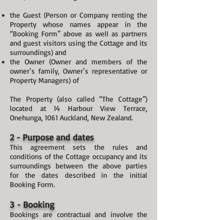
the Guest (Person or Company renting the
Property whose names appear in the
“Booking Form” above as well as partners
and guest visitors using the Cottage and its
surroundings) and
the Owner (Owner and members of the
owner’s family, Owner’s representative or
Property Managers) of
The Property (also called “The Cottage”)
located at 14 Harbour View Terrace,
Onehunga, 1061 Auckland, New Zealand.
2 - Purpose and dates
This agreement sets the rules and
conditions of the Cottage occupancy and its
surroundings between the above parties
for the dates described in the initial
Booking Form.
3 - Booking
Bookings are contractual and involve the