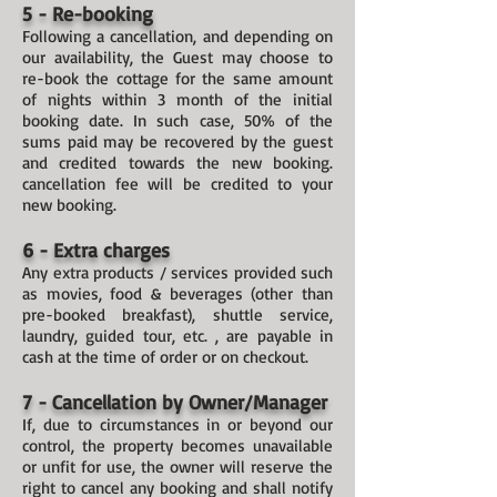
5 - Re-booking
Following a cancellation, and depending on
our availability, the Guest may choose to
re-book the cottage for the same amount
of nights within 3 month of the initial
booking date. In such case, 50% of the
sums paid may be recovered by the guest
and credited towards the new booking.
cancellation fee will be credited to your
new booking.
6 - Extra charges
Any extra products / services provided such
as movies, food & beverages (other than
pre-booked breakfast), shuttle service,
laundry, guided tour, etc. , are payable in
cash at the time of order or on checkout.
7 - Cancellation by Owner/Manager
If, due to circumstances in or beyond our
control, the property becomes unavailable
or unfit for use, the owner will reserve the
right to cancel any booking and shall notify