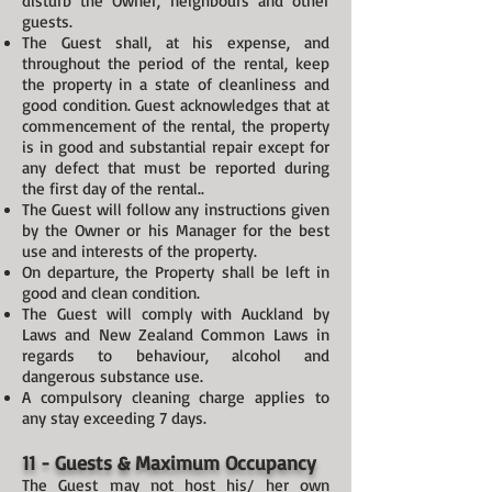
disturb the Owner, neighbours and other
guests.
The Guest shall, at his expense, and
throughout the period of the rental, keep
the property in a state of cleanliness and
good condition. Guest acknowledges that at
commencement of the rental, the property
is in good and substantial repair except for
any defect that must be reported during
the first day of the rental..
The Guest will follow any instructions given
by the Owner or his Manager for the best
use and interests of the property.
On departure, the Property shall be left in
good and clean condition.
The Guest will comply with Auckland by
Laws and New Zealand Common Laws in
regards to behaviour, alcohol and
dangerous substance use.
A compulsory cleaning charge applies to
any stay exceeding 7 days.
11 - Guests & Maximum Occupancy
The Guest may not host his/ her own