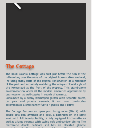
The Cottage
The Kauri Colonial Cottage was built just before the turn of the
millennium, over the ruins of the original horse stables and well,
re-using many parts of the original construction as a reminder
of the past and accurately matching the unique colonial style of
the Homestead at the front of the property. This stand-alone
accommodation
offers all the modern amenities appreciated by
businessmen as well couples in search of romance.
Surrounded by a sunny landscaped garden with separate access,
car park and private veranda,
It can also comfortably
accommodate a small family (Up to 4 guests and 1 baby).
The Cottage features an open plan living room (Sits 4) with
double sofa bed, armchair and desk, a bathroom on the same
level with full laundry facility, a fully equipped kitchenette as
well as a large veranda with swing sofa and outdoor dining. The
mezzanine double bedroom still has an elevated glimpse