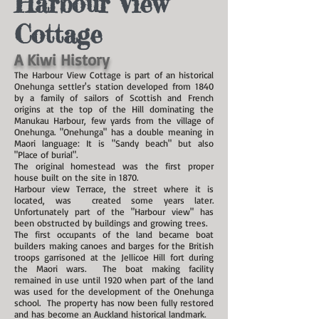
Harbour View
Cottage
A Kiwi History
The Harbour View Cottage is part of an historical
Onehunga settler's station developed from 1840
by a family of sailors of Scottish and French
origins at the top of the Hill dominating the
Manukau Harbour, few yards from the village of
Onehunga. "Onehunga" has a double meaning in
Maori language: It is "Sandy beach" but also
"Place of burial".
The original homestead was the first proper
house built on the site in 1870.
Harbour view Terrace, the street where it is
located, was created some years later.
Unfortunately part of the "Harbour view" has
been obstructed by buildings and growing trees.
The first occupants of the land became boat
builders making canoes and barges for the British
troops garrisoned at the Jellicoe Hill fort during
the Maori wars. The boat making facility
remained in use until 1920 when part of the land
was used for the development of the Onehunga
school. The property has now been fully restored
and has become an Auckland historical landmark.