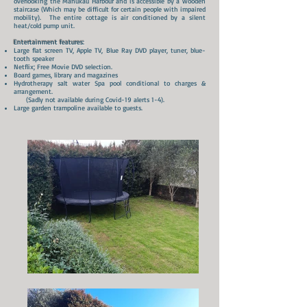
overlooking the Manukau Harbour and is accessible by a wooden
staircase (Which may be difficult for certain people with impaired
mobility). The entire cottage is air conditioned by a silent
heat/cold pump unit.
Entertainment
features:
Large flat screen TV, Apple TV, Blue Ray DVD player, tuner, blue-
tooth speaker
Netflix; Free Movie DVD selection.
Board games, library and magazines
Hydrotherapy salt water Spa pool conditional to charges &
arrangement.
(Sadly not available during Covid-19 alerts 1-4).
Large garden trampoline available to guests.