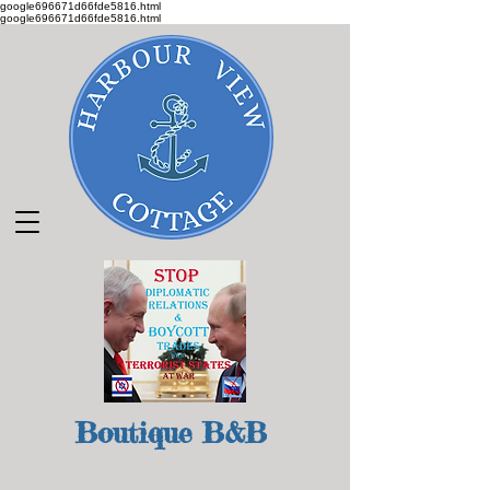
google696671d66fde5816.html
google696671d66fde5816.html
Boutique B&B