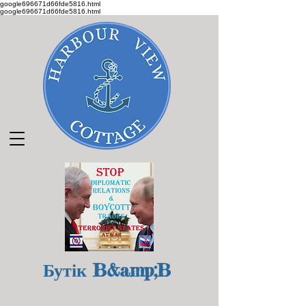
google696671d66fde5816.html
google696671d66fde5816.html
Бутік B&amp;B