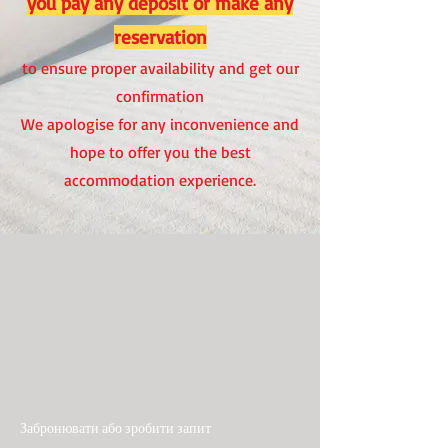
you pay any deposit or make any
reservation
to ensure proper availability and get our
confirmation
We apologise for any inconvenience and
hope to offer you the best
accommodation experience.
Забронювати або зробити запит