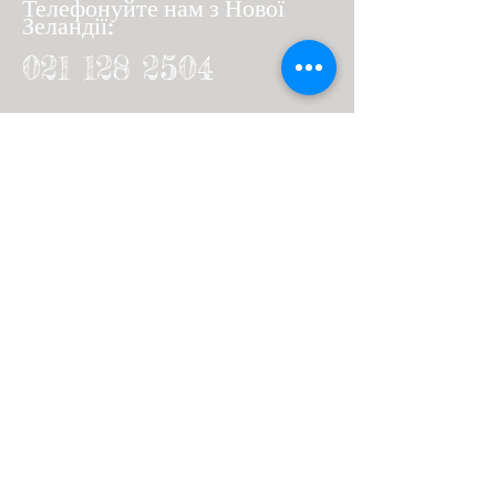
Телефонуйте нам з Нової
Зеландії:
021 128 2504
Дзвінок з-за кордону
:
64 21 128 2504
+
Or send us a message