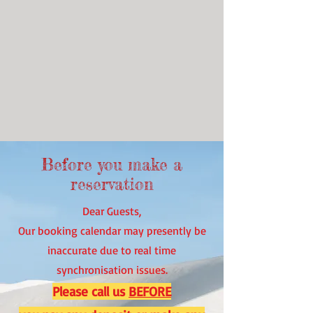
Before you make a
reservation
Dear Guests,
Our booking calendar may presently be
inaccurate due to real time
synchronisation issues.
Please call us
BEFORE