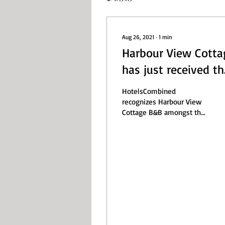
Aug 26, 2021
∙
1
min
Harbour View Cotta
has just received th
HotelsCombined 20
HotelsCombined
Excellence Award
recognizes Harbour View
Cottage B&B amongst the
best hotels in New
Zealand. HotelsCombined
is a hotel price
comparison...