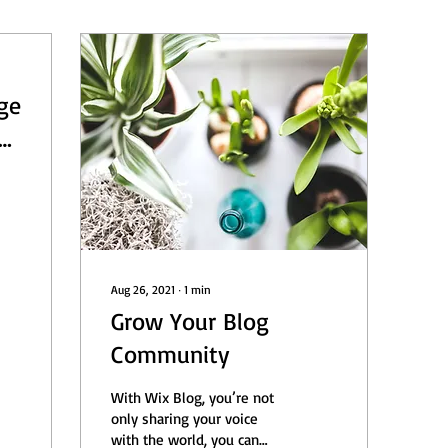
ge
e
21
Aug 26, 2021
∙
1
min
Grow Your Blog
Community
With Wix Blog, you’re not
only sharing your voice
with the world, you can