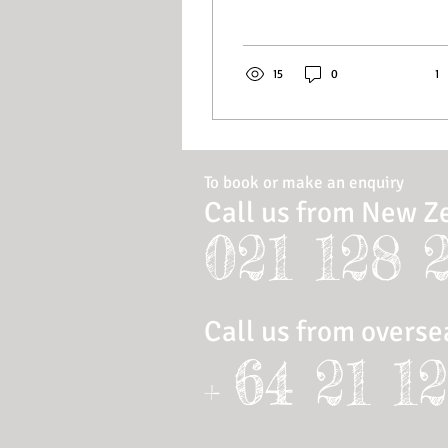
15
0
1
To book or make an enquiry
Call us from New Z
021 128 
Call us from overse
64 21 1
+