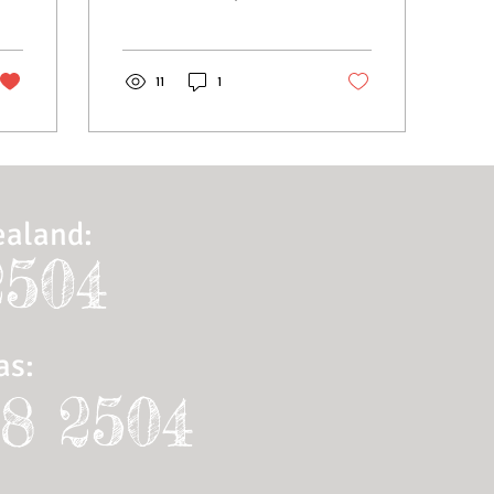
also grow an active online
community. That’s why the
Wix blog...
11
1
ealand:
2504
as
:
28 2504