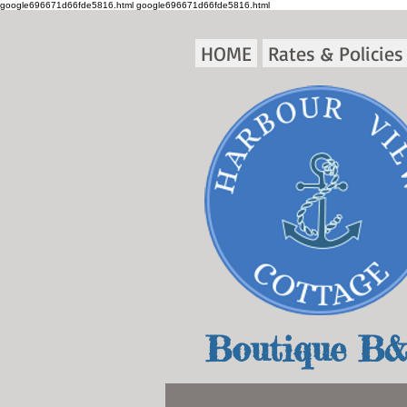
google696671d66fde5816.html
google696671d66fde5816.html
HOME
Rates & Policies
Boutique B