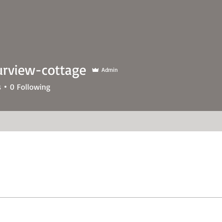
urview-cottage
Admin
s
0
Following