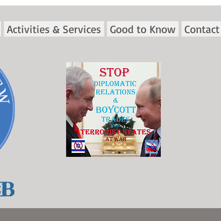
Activities & Services
Good to Know
Contact
&B