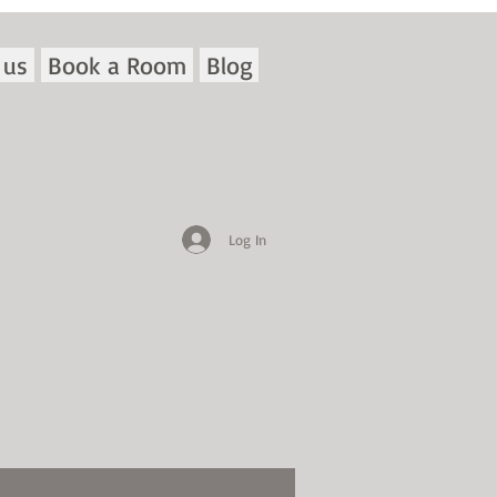
 us
Book a Room
Blog
Log In