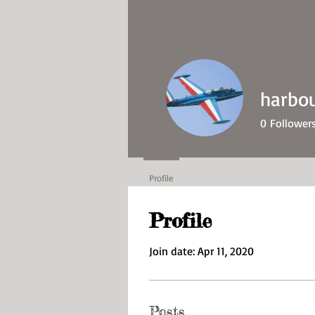
harbo
0
Follower
Profile
Profile
Join date: Apr 11, 2020
Posts